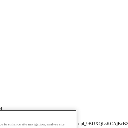
d.
next/static/chunks/3436-fbd4c93cfdf2039c.js?dpl=dpl_9BUXQLsKCAj
ce to enhance site navigation, analyse site