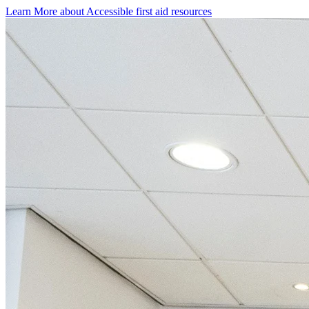
Learn More
about
Accessible first aid resources