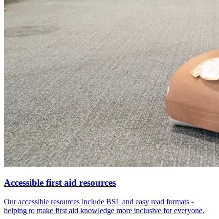
Accessible first aid resources
Our accessible resources include BSL and easy read formats -
helping to make first aid knowledge more inclusive for everyone.