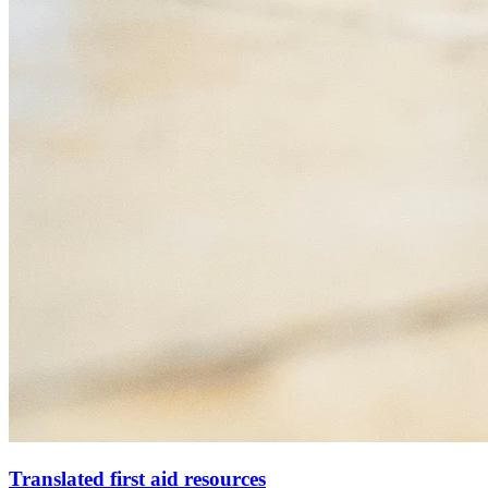
Translated first aid resources