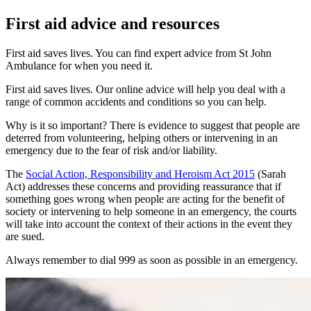
First aid advice and resources
First aid saves lives. You can find expert advice from St John
Ambulance for when you need it.
First aid saves lives. Our online advice will help you deal with a
range of common accidents and conditions so you can help.
Why is it so important? There is evidence to suggest that people are
deterred from volunteering, helping others or intervening in an
emergency due to the fear of risk and/or liability.
The
Social Action, Responsibility and Heroism Act 2015
(Sarah
Act) addresses these concerns and providing reassurance that if
something goes wrong when people are acting for the benefit of
society or intervening to help someone in an emergency, the courts
will take into account the context of their actions in the event they
are sued.
Always remember to dial 999 as soon as possible in an emergency.