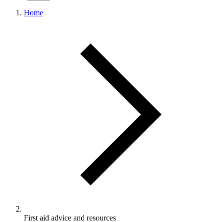
Home
First aid advice and resources