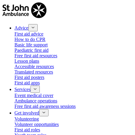
Advice
First aid advice
How to do CPR
Basic life support
Paediatric first aid
Free first aid resources
Lesson plans
Accessible resources
Translated resources
First aid posters
First aid apps
Services
Event medical cover
Ambulance operations
Free first aid awareness sessions
Get involved
Volunteering
Volunteer opportunities
First aid roles