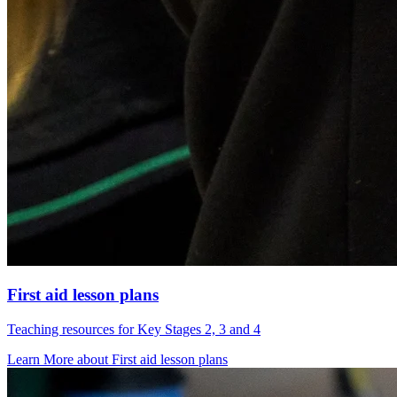
First aid lesson plans
Teaching resources for Key Stages 2, 3 and 4
Learn More
about
First aid lesson plans