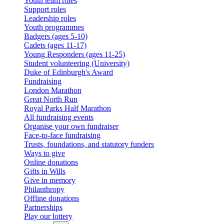
Youth team roles
Support roles
Leadership roles
Youth programmes
Badgers (ages 5-10)
Cadets (ages 11-17)
Young Responders (ages 11-25)
Student volunteering (University)
Duke of Edinburgh's Award
Fundraising
London Marathon
Great North Run
Royal Parks Half Marathon
All fundraising events
Organise your own fundraiser
Face-to-face fundraising
Trusts, foundations, and statutory funders
Ways to give
Online donations
Gifts in Wills
Give in memory
Philanthropy
Offline donations
Partnerships
Play our lottery