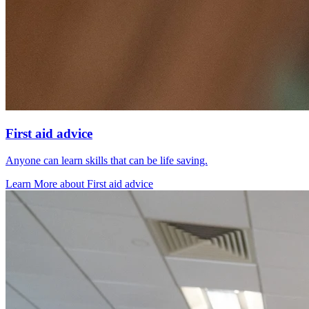
First aid advice
Anyone can learn skills that can be life saving.
Learn More
about
First aid advice