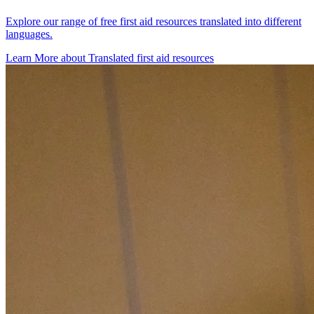
Explore our range of free first aid resources translated into different
languages.
Learn More
about
Translated first aid resources