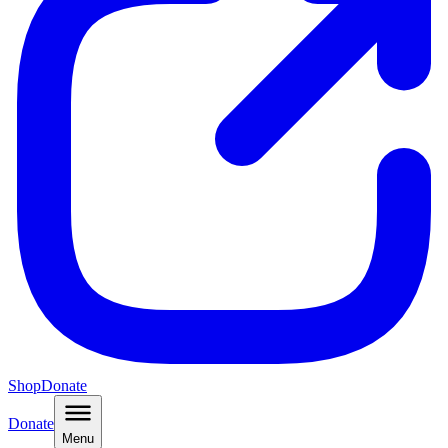
Shop
Donate
Donate
Menu