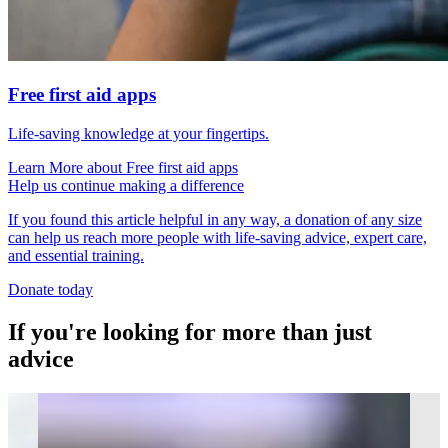
Free first aid apps
Life-saving knowledge at your fingertips.
Learn More
about
Free first aid apps
Help us continue making a difference
If you found this article helpful in any way, a donation of any size
can help us reach more people with life-saving advice, expert care,
and essential training.
Donate today
If you're looking for more than just
advice