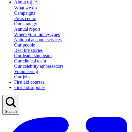
About us
What we do
Campaigns
Press centre
Our strategy
Annual report
Where your money goes
National account services
Our people
Real life stories
Our leadership team
Our clinical team
Our celebrity ambassadors
Volunteering
Our jobs
First aid courses
First aid supplies
Search