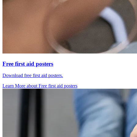
Free first aid posters
Download free first aid posters.
Learn More
about
Free first aid posters