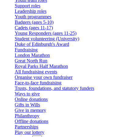
Youth team roles
Support roles
Leadership roles
Youth programmes
Badgers (ages 5-10)
Cadets (ages 11-17)
Young Responders (ages 11-25)
Student volunteering (University)
Duke of Edinburgh's Award
Fundraising
London Marathon
Great North Run
Royal Parks Half Marathon
All fundraising events
Organise your own fundraiser
Face-to-face fundraising
Trusts, foundations, and statutory funders
Ways to give
Online donations
Gifts in Wills
Give in memory
Philanthropy
Offline donations
Partnerships
Play our lottery