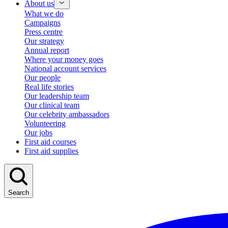
About us
What we do
Campaigns
Press centre
Our strategy
Annual report
Where your money goes
National account services
Our people
Real life stories
Our leadership team
Our clinical team
Our celebrity ambassadors
Volunteering
Our jobs
First aid courses
First aid supplies
Search