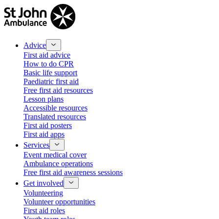
Advice
First aid advice
How to do CPR
Basic life support
Paediatric first aid
Free first aid resources
Lesson plans
Accessible resources
Translated resources
First aid posters
First aid apps
Services
Event medical cover
Ambulance operations
Free first aid awareness sessions
Get involved
Volunteering
Volunteer opportunities
First aid roles