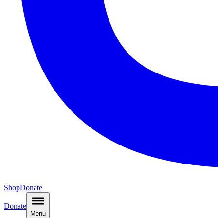
Shop
Donate
Donate
Menu