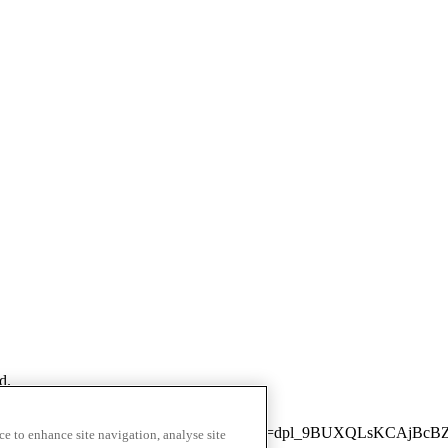
d.
next/static/chunks/3436-fbd4c93cfdf2039c.js?dpl=dpl_9BUXQLsKCAj
ce to enhance site navigation, analyse site