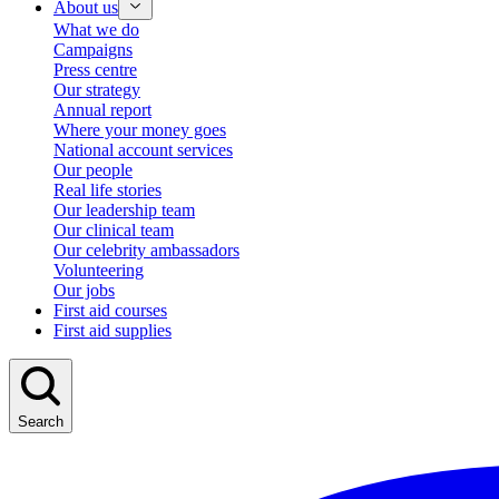
About us
What we do
Campaigns
Press centre
Our strategy
Annual report
Where your money goes
National account services
Our people
Real life stories
Our leadership team
Our clinical team
Our celebrity ambassadors
Volunteering
Our jobs
First aid courses
First aid supplies
Search