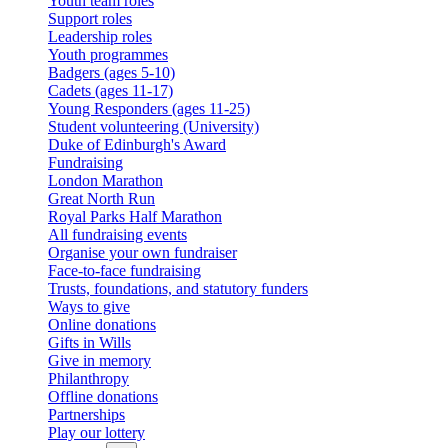
Youth team roles
Support roles
Leadership roles
Youth programmes
Badgers (ages 5-10)
Cadets (ages 11-17)
Young Responders (ages 11-25)
Student volunteering (University)
Duke of Edinburgh's Award
Fundraising
London Marathon
Great North Run
Royal Parks Half Marathon
All fundraising events
Organise your own fundraiser
Face-to-face fundraising
Trusts, foundations, and statutory funders
Ways to give
Online donations
Gifts in Wills
Give in memory
Philanthropy
Offline donations
Partnerships
Play our lottery