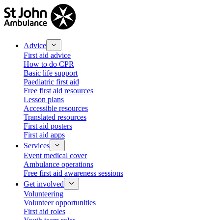
Advice
First aid advice
How to do CPR
Basic life support
Paediatric first aid
Free first aid resources
Lesson plans
Accessible resources
Translated resources
First aid posters
First aid apps
Services
Event medical cover
Ambulance operations
Free first aid awareness sessions
Get involved
Volunteering
Volunteer opportunities
First aid roles