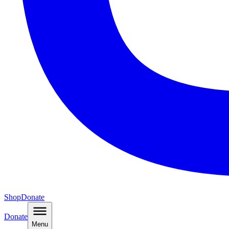
Shop
Donate
Donate
Menu